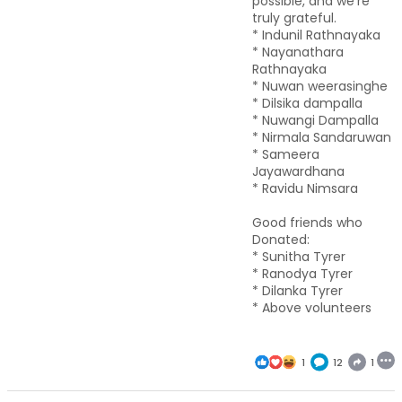
possible, and we’re
truly grateful.
* Indunil Rathnayaka
* Nayanathara
Rathnayaka
* Nuwan weerasinghe
* Dilsika dampalla
* Nuwangi Dampalla
* Nirmala Sandaruwan
* Sameera
Jayawardhana
* Ravidu Nimsara
Good friends who
Donated:
* Sunitha Tyrer
* Ranodya Tyrer
* Dilanka Tyrer
* Above volunteers
1
12
1