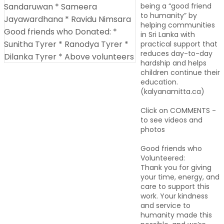
being a “good friend
to humanity” by
helping communities
in Sri Lanka with
practical support that
reduces day-to-day
hardship and helps
children continue their
education.
(kalyanamitta.ca)
Click on COMMENTS -
to see videos and
photos
Good friends who
Volunteered:
Thank you for giving
your time, energy, and
care to support this
work. Your kindness
and service to
humanity made this