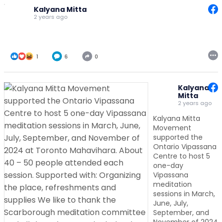
Kalyana Mitta
2 years ago
1
6
0
Kalyana
Mitta
2 years ago
Kalyana Mitta
Movement
supported the
Ontario Vipassana
Centre to host 5
one-day
Vipassana
meditation
sessions in March,
June, July,
September, and