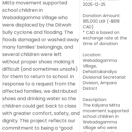
2025-12-25
Donation Amount:
185,000 LKR (~$818
CAD)
* CAD is based on
exchange rate at the
time of donation
Location:
Webadagamma
Village,
Dehiattakandiya
Divisional Secretariat
Division, Ampara
District
Description:
The Kalyana Mitta
movement supported
school children in
Webadagamma
Village who were