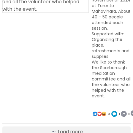
November of 2024
at Toronto
Mahavihara. About
40 – 50 people
attended each
session.
Supported with:
Organizing the
place,
refreshments and
supplies
We like to thank
the Scarborough
meditation
committee and all
the volunteer who
helped with the
event.
3
1
0
Load more