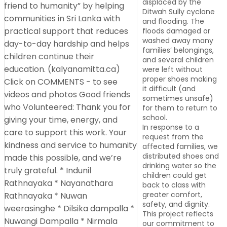
displaced by the
Ditwah Sully cyclone
and flooding. The
floods damaged or
washed away many
families’ belongings,
and several children
were left without
proper shoes making
it difficult (and
sometimes unsafe)
for them to return to
school.
In response to a
request from the
affected families, we
distributed shoes and
drinking water so the
children could get
back to class with
greater comfort,
safety, and dignity.
This project reflects
our commitment to