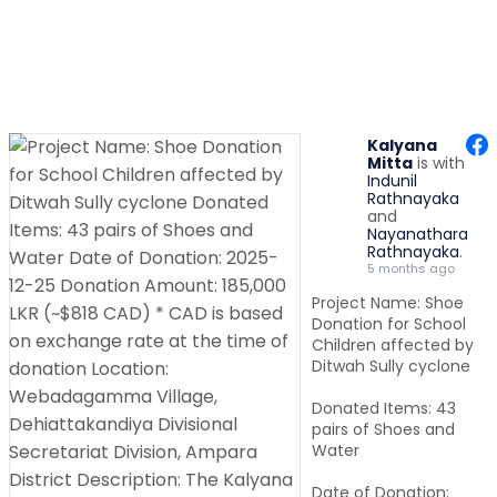
Kalyana
Mitta
is with
Indunil
Rathnayaka
and
Nayanathara
Rathnayaka
.
5 months ago
Project Name: Shoe
Donation for School
Children affected by
Ditwah Sully cyclone
Donated Items: 43
pairs of Shoes and
Water
Date of Donation: