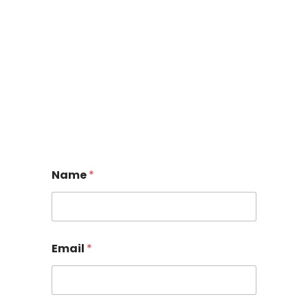
Name
*
Email
*