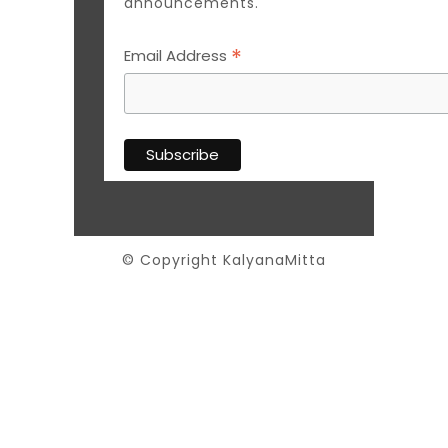
announcements.
*
Email Address
© Copyright KalyanaMitta