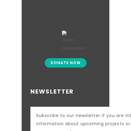
DONATE NOW
NEWSLETTER
Subscribe to our newsletter if you are in
information about upcoming projects o