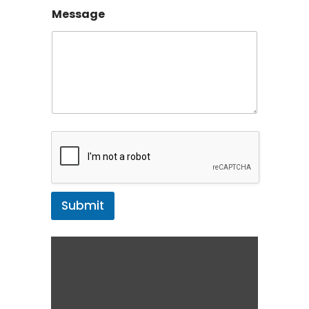
Message
Submit