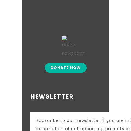
DONATE NOW
NEWSLETTER
Subscribe to our newsletter if you are in
information about upcoming projects o