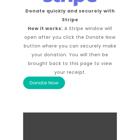
Donate quickly and securely with
Stripe
How it works:
A Stripe window will
open after you click the Donate Now
button where you can securely make
your donation. You will then be
brought back to this page to view
your receipt.