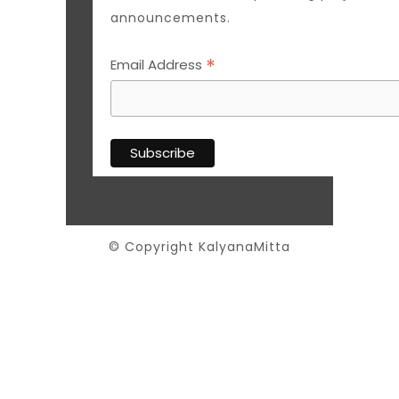
announcements.
*
Email Address
© Copyright KalyanaMitta