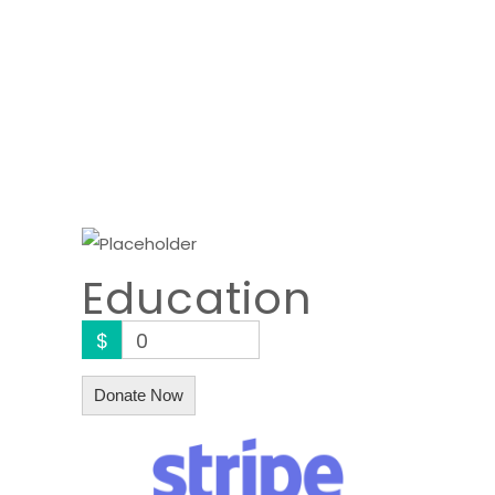
Education
$
0
Donate Now