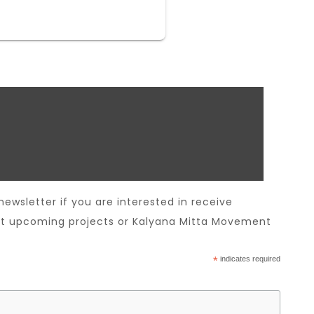
newsletter if you are interested in receive
t upcoming projects or Kalyana Mitta Movement
*
indicates required