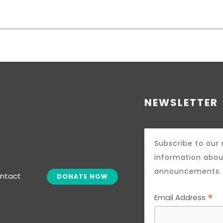
NEWSLETTER
Subscribe to our 
information abou
announcements.
ntact
DONATE NOW
*
Email Address