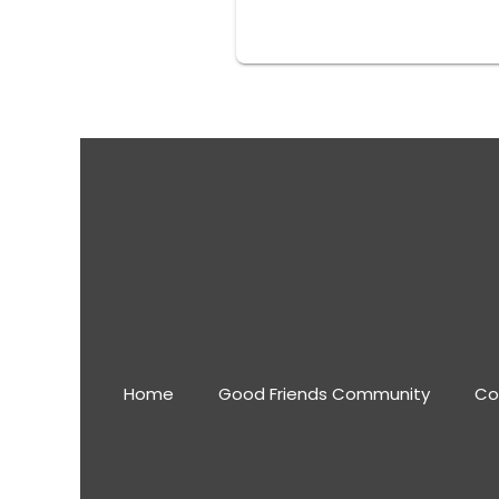
Home
Good Friends Community
Co