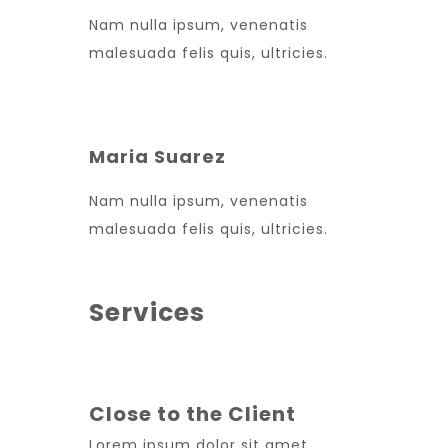
Nam nulla ipsum, venenatis
malesuada felis quis, ultricies.
Maria Suarez
Nam nulla ipsum, venenatis
malesuada felis quis, ultricies.
Services
Close to the Client
Lorem ipsum dolor sit amet,