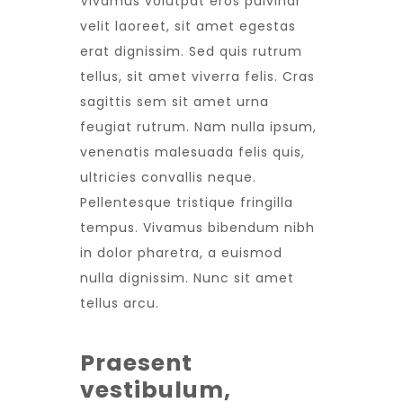
Vivamus volutpat eros pulvinar
velit laoreet, sit amet egestas
erat dignissim. Sed quis rutrum
tellus, sit amet viverra felis. Cras
sagittis sem sit amet urna
feugiat rutrum. Nam nulla ipsum,
venenatis malesuada felis quis,
ultricies convallis neque.
Pellentesque tristique fringilla
tempus. Vivamus bibendum nibh
in dolor pharetra, a euismod
nulla dignissim. Nunc sit amet
tellus arcu.
Praesent
vestibulum,