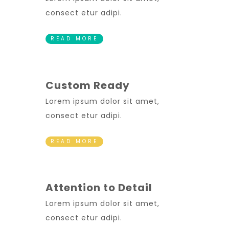
consect etur adipi.
READ MORE
Custom Ready
Lorem ipsum dolor sit amet,
consect etur adipi.
READ MORE
Attention to Detail
Lorem ipsum dolor sit amet,
consect etur adipi.