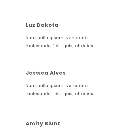
Luz Dakota
Nam nulla ipsum, venenatis
malesuada felis quis, ultricies.
Jessica Alves
Nam nulla ipsum, venenatis
malesuada felis quis, ultricies.
Amity Blunt