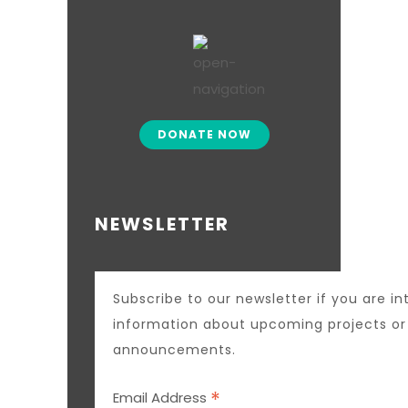
DONATE NOW
NEWSLETTER
Subscribe to our newsletter if you are in
information about upcoming projects o
announcements.
*
Email Address