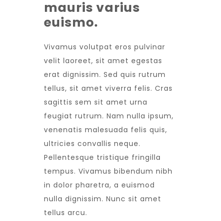
mauris varius
euismo.
Vivamus volutpat eros pulvinar
velit laoreet, sit amet egestas
erat dignissim. Sed quis rutrum
tellus, sit amet viverra felis. Cras
sagittis sem sit amet urna
feugiat rutrum. Nam nulla ipsum,
venenatis malesuada felis quis,
ultricies convallis neque.
Pellentesque tristique fringilla
tempus. Vivamus bibendum nibh
in dolor pharetra, a euismod
nulla dignissim. Nunc sit amet
tellus arcu.