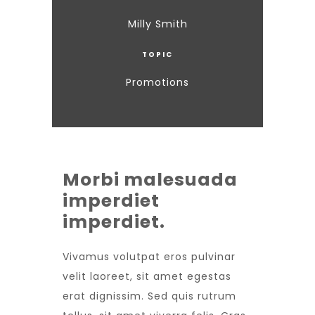
Milly Smith
TOPIC
Promotions
Morbi malesuada
imperdiet
imperdiet.
Vivamus volutpat eros pulvinar
velit laoreet, sit amet egestas
erat dignissim. Sed quis rutrum