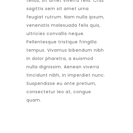
tellus, sit amet viverra felis. Cras
sagittis sem sit amet urna
feugiat rutrum. Nam nulla ipsum,
venenatis malesuada felis quis,
ultricies convallis neque.
Pellentesque tristique fringilla
tempus. Vivamus bibendum nibh
in dolor pharetra, a euismod
nulla dignissim. Aenean viverra
tincidunt nibh, in imperdiet nunc.
Suspendisse eu ante pretium,
consectetur leo at, congue
quam.