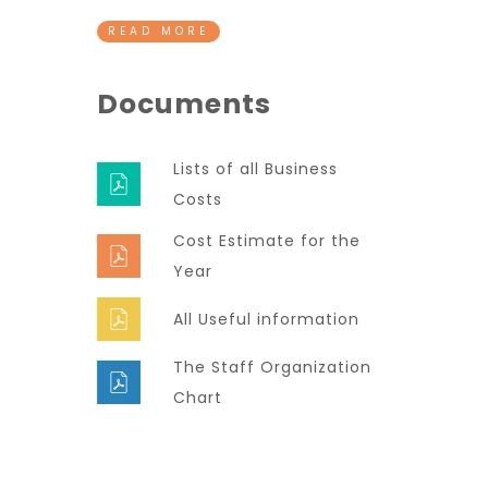
READ MORE
Documents
Lists of all Business
Costs
Cost Estimate for the
Year
All Useful information
The Staff Organization
Chart