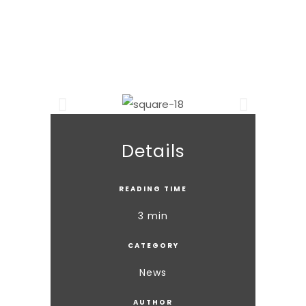
Details
READING TIME
3 min
CATEGORY
News
AUTHOR