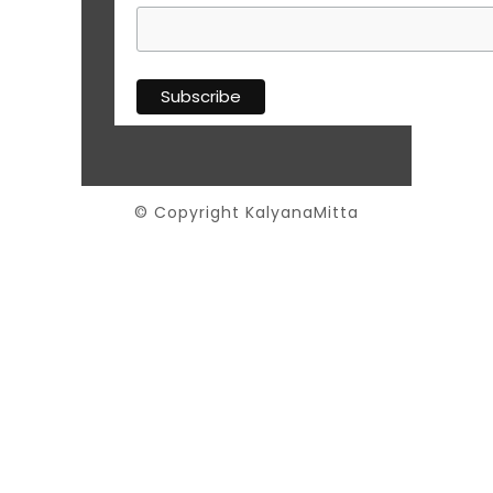
© Copyright KalyanaMitta