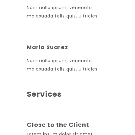
Nam nulla ipsum, venenatis
malesuada felis quis, ultricies.
Maria Suarez
Nam nulla ipsum, venenatis
malesuada felis quis, ultricies.
Services
Close to the Client
Lorem ipsum dolor sit amet,