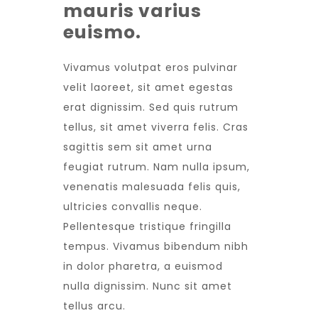
mauris varius
euismo.
Vivamus volutpat eros pulvinar
velit laoreet, sit amet egestas
erat dignissim. Sed quis rutrum
tellus, sit amet viverra felis. Cras
sagittis sem sit amet urna
feugiat rutrum. Nam nulla ipsum,
venenatis malesuada felis quis,
ultricies convallis neque.
Pellentesque tristique fringilla
tempus. Vivamus bibendum nibh
in dolor pharetra, a euismod
nulla dignissim. Nunc sit amet
tellus arcu.