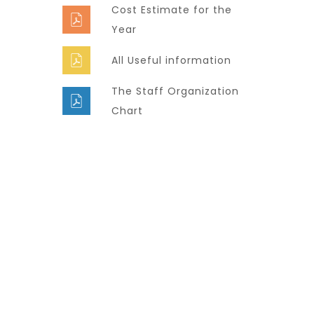
Cost Estimate for the
Year
All Useful information
The Staff Organization
Chart
Super Promo
LUCY ALMOND