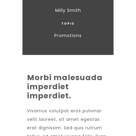
Milly Smith
TOPIC
Promotions
Morbi malesuada
imperdiet
imperdiet.
Vivamus volutpat eros pulvinar
velit laoreet, sit amet egestas
erat dignissim. Sed quis rutrum