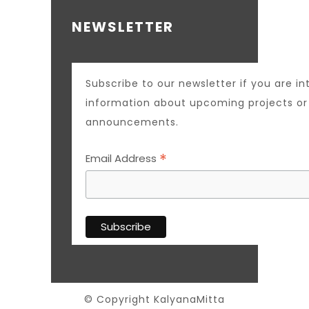
NEWSLETTER
Subscribe to our newsletter if you are in
information about upcoming projects o
announcements.
*
Email Address
© Copyright KalyanaMitta