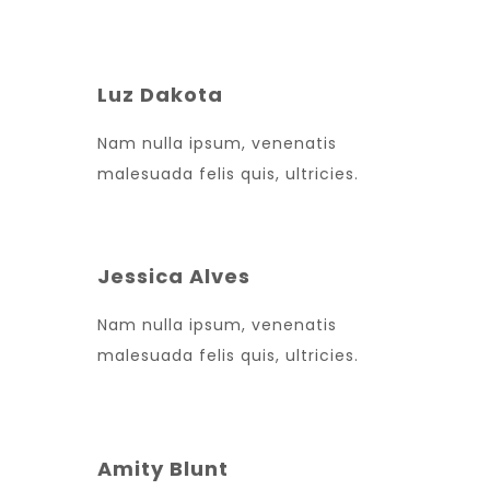
Luz Dakota
Nam nulla ipsum, venenatis
malesuada felis quis, ultricies.
Jessica Alves
Nam nulla ipsum, venenatis
malesuada felis quis, ultricies.
Amity Blunt