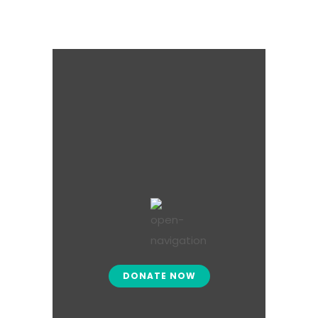
DONATE NOW