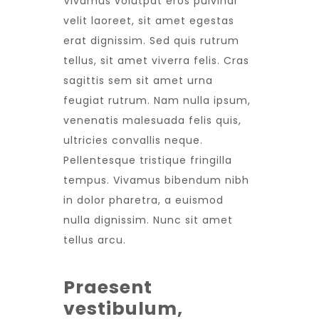
Vivamus volutpat eros pulvinar
velit laoreet, sit amet egestas
erat dignissim. Sed quis rutrum
tellus, sit amet viverra felis. Cras
sagittis sem sit amet urna
feugiat rutrum. Nam nulla ipsum,
venenatis malesuada felis quis,
ultricies convallis neque.
Pellentesque tristique fringilla
tempus. Vivamus bibendum nibh
in dolor pharetra, a euismod
nulla dignissim. Nunc sit amet
tellus arcu.
Praesent
vestibulum,