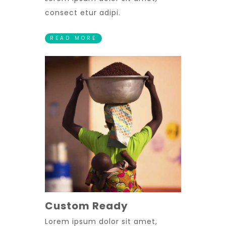
consect etur adipi.
READ MORE
Custom Ready
Lorem ipsum dolor sit amet,