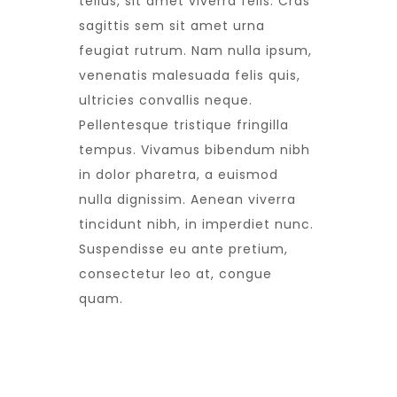
tellus, sit amet viverra felis. Cras
sagittis sem sit amet urna
feugiat rutrum. Nam nulla ipsum,
venenatis malesuada felis quis,
ultricies convallis neque.
Pellentesque tristique fringilla
tempus. Vivamus bibendum nibh
in dolor pharetra, a euismod
nulla dignissim. Aenean viverra
tincidunt nibh, in imperdiet nunc.
Suspendisse eu ante pretium,
consectetur leo at, congue
quam.