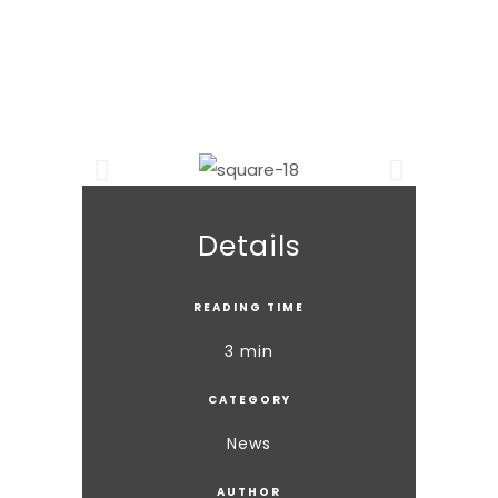
Details
READING TIME
3 min
CATEGORY
News
AUTHOR