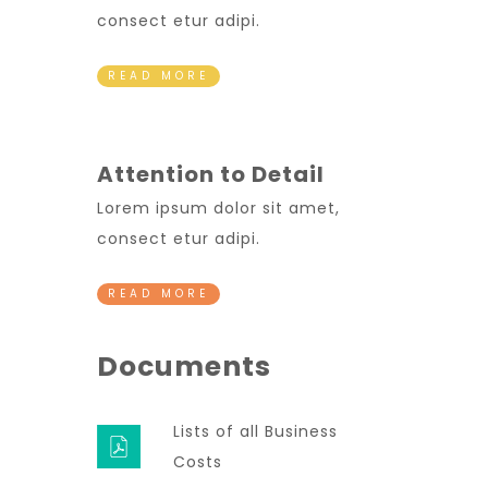
consect etur adipi.
READ MORE
Attention to Detail
Lorem ipsum dolor sit amet,
consect etur adipi.
READ MORE
Documents
Lists of all Business
Costs