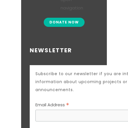
DONATE NOW
NEWSLETTER
Subscribe to our newsletter if you are in
information about upcoming projects o
announcements.
*
Email Address