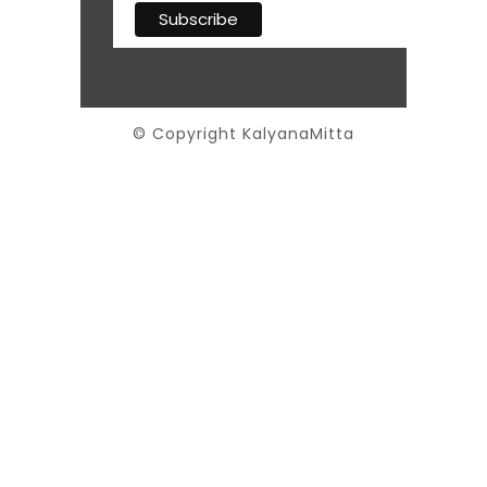
© Copyright KalyanaMitta